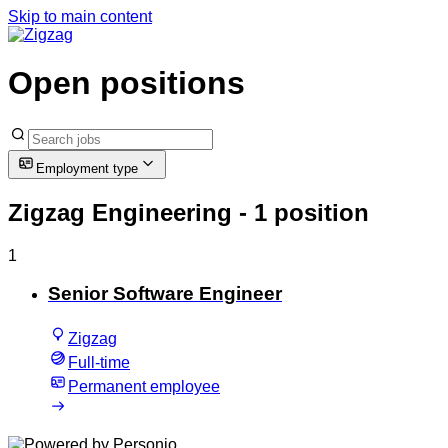
Skip to main content
Open positions
Employment type
Zigzag Engineering
- 1 position
1
Senior Software Engineer
Zigzag
Full-time
Permanent employee