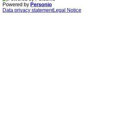
Powered by
Personio
Data privacy statement
Legal Notice